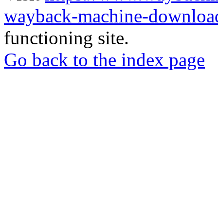
wayback-machine-download
functioning site.
Go back to the index page