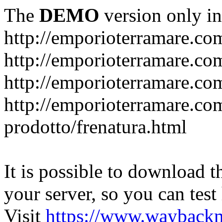
The
DEMO
version only in
http://emporioterramare.co
http://emporioterramare.com
http://emporioterramare.co
http://emporioterramare.com
prodotto/frenatura.html
It is possible to download th
your server, so you can test
Visit
https://www.wayback