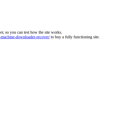
ver, so you can test how the site works.
machine-downloader-recover/
to buy a fully functioning site.