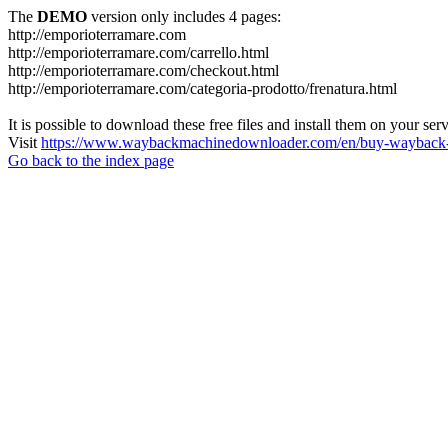
The
DEMO
version only includes 4 pages:
http://emporioterramare.com
http://emporioterramare.com/carrello.html
http://emporioterramare.com/checkout.html
http://emporioterramare.com/categoria-prodotto/frenatura.html
It is possible to download these free files and install them on your ser
Visit
https://www.waybackmachinedownloader.com/en/buy-wayback-
Go back to the index page