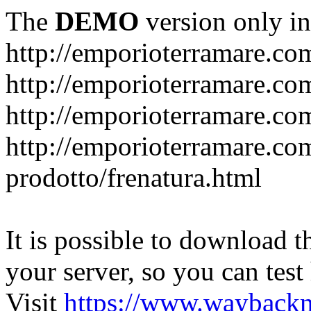
The
DEMO
version only in
http://emporioterramare.co
http://emporioterramare.com
http://emporioterramare.co
http://emporioterramare.com
prodotto/frenatura.html
It is possible to download th
your server, so you can test
Visit
https://www.wayback