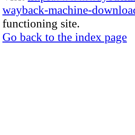
wayback-machine-download
functioning site.
Go back to the index page