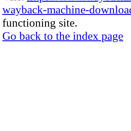
wayback-machine-download
functioning site.
Go back to the index page