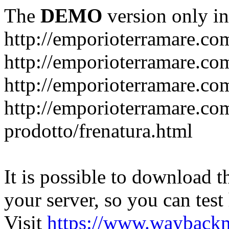
The
DEMO
version only in
http://emporioterramare.co
http://emporioterramare.com
http://emporioterramare.co
http://emporioterramare.com
prodotto/frenatura.html
It is possible to download th
your server, so you can test
Visit
https://www.wayback