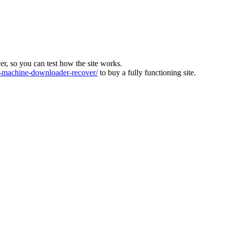
ver, so you can test how the site works.
machine-downloader-recover/
to buy a fully functioning site.