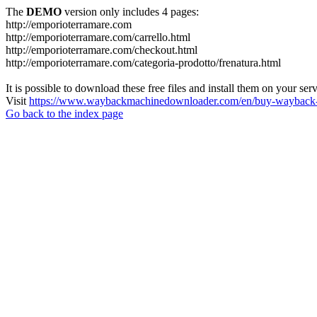
The
DEMO
version only includes 4 pages:
http://emporioterramare.com
http://emporioterramare.com/carrello.html
http://emporioterramare.com/checkout.html
http://emporioterramare.com/categoria-prodotto/frenatura.html
It is possible to download these free files and install them on your ser
Visit
https://www.waybackmachinedownloader.com/en/buy-wayback-
Go back to the index page