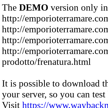
The
DEMO
version only in
http://emporioterramare.co
http://emporioterramare.com
http://emporioterramare.co
http://emporioterramare.com
prodotto/frenatura.html
It is possible to download th
your server, so you can test
Visit
https://www.wayback