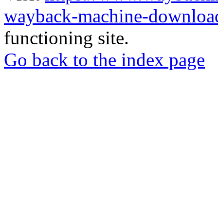
wayback-machine-download
functioning site.
Go back to the index page