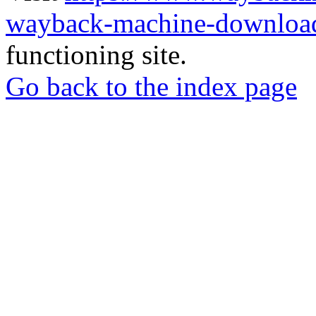
wayback-machine-download
functioning site.
Go back to the index page