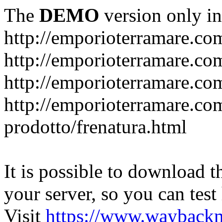
The
DEMO
version only in
http://emporioterramare.co
http://emporioterramare.com
http://emporioterramare.co
http://emporioterramare.com
prodotto/frenatura.html
It is possible to download th
your server, so you can test
Visit
https://www.wayback