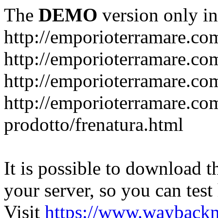
The
DEMO
version only in
http://emporioterramare.co
http://emporioterramare.com
http://emporioterramare.co
http://emporioterramare.com
prodotto/frenatura.html
It is possible to download th
your server, so you can test
Visit
https://www.wayback