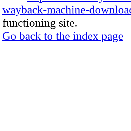
wayback-machine-download
functioning site.
Go back to the index page