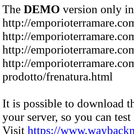
The
DEMO
version only in
http://emporioterramare.co
http://emporioterramare.com
http://emporioterramare.co
http://emporioterramare.com
prodotto/frenatura.html
It is possible to download th
your server, so you can test
Visit
https://www.wayback