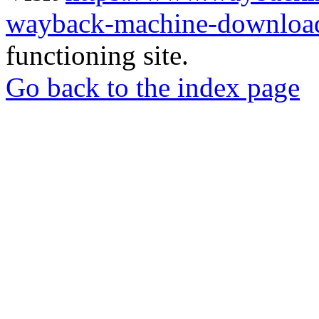
wayback-machine-download
functioning site.
Go back to the index page