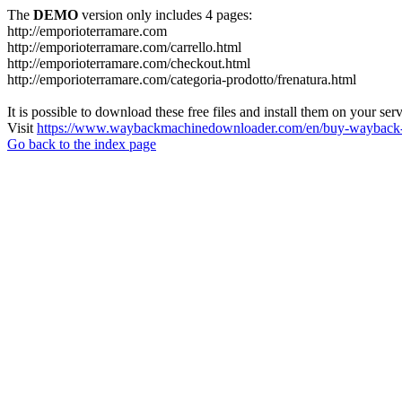
The
DEMO
version only includes 4 pages:
http://emporioterramare.com
http://emporioterramare.com/carrello.html
http://emporioterramare.com/checkout.html
http://emporioterramare.com/categoria-prodotto/frenatura.html
It is possible to download these free files and install them on your ser
Visit
https://www.waybackmachinedownloader.com/en/buy-wayback-
Go back to the index page