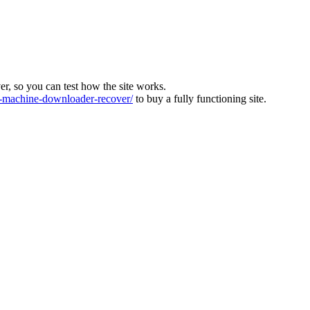
ver, so you can test how the site works.
machine-downloader-recover/
to buy a fully functioning site.