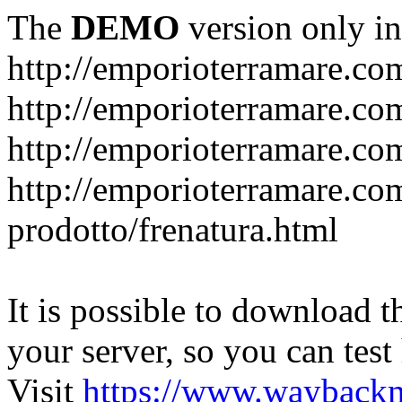
The
DEMO
version only in
http://emporioterramare.co
http://emporioterramare.com
http://emporioterramare.co
http://emporioterramare.com
prodotto/frenatura.html
It is possible to download th
your server, so you can test
Visit
https://www.wayback