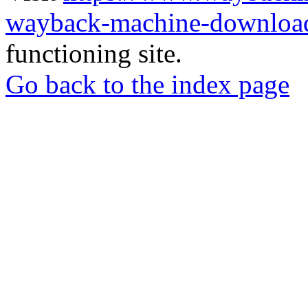
wayback-machine-download
functioning site.
Go back to the index page