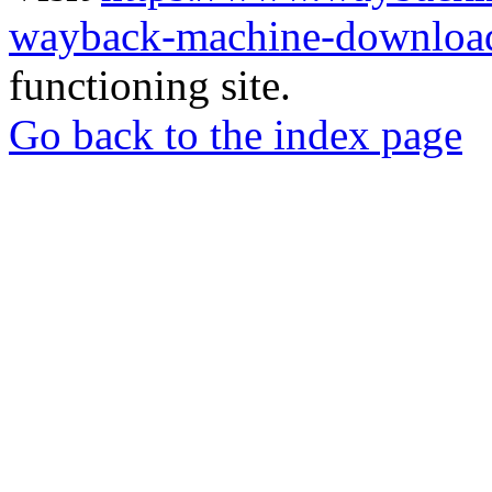
wayback-machine-download
functioning site.
Go back to the index page