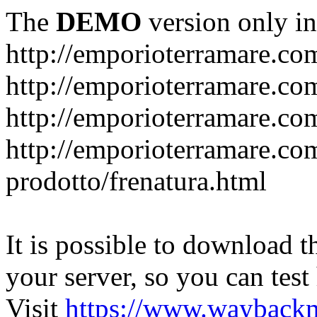
The
DEMO
version only in
http://emporioterramare.co
http://emporioterramare.com
http://emporioterramare.co
http://emporioterramare.com
prodotto/frenatura.html
It is possible to download th
your server, so you can test
Visit
https://www.wayback