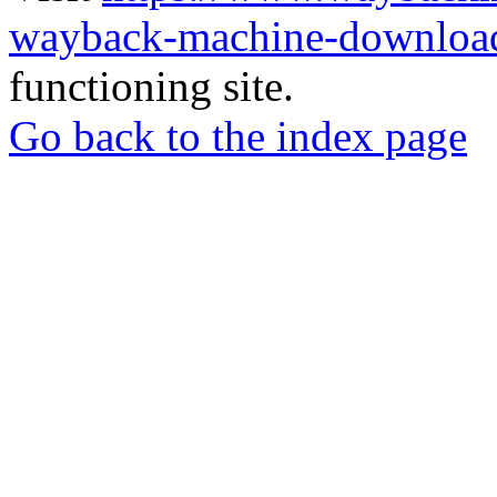
wayback-machine-download
functioning site.
Go back to the index page