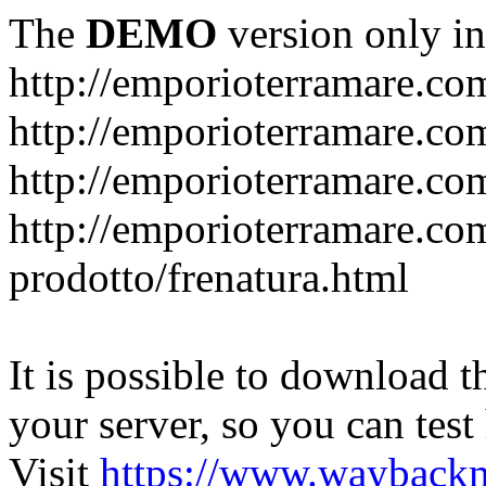
The
DEMO
version only in
http://emporioterramare.co
http://emporioterramare.com
http://emporioterramare.co
http://emporioterramare.com
prodotto/frenatura.html
It is possible to download th
your server, so you can test
Visit
https://www.wayback