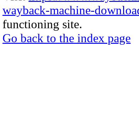
wayback-machine-download
functioning site.
Go back to the index page