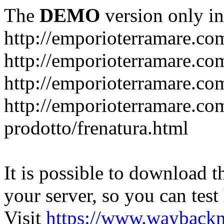
The
DEMO
version only in
http://emporioterramare.co
http://emporioterramare.com
http://emporioterramare.co
http://emporioterramare.com
prodotto/frenatura.html
It is possible to download th
your server, so you can test
Visit
https://www.wayback