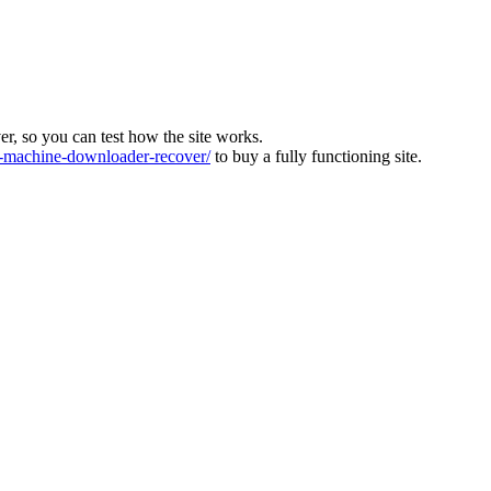
ver, so you can test how the site works.
machine-downloader-recover/
to buy a fully functioning site.