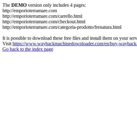
The
DEMO
version only includes 4 pages:
http://emporioterramare.com
http://emporioterramare.com/carrello.html
http://emporioterramare.com/checkout.html
http://emporioterramare.com/categoria-prodotto/frenatura.html
It is possible to download these free files and install them on your ser
Visit
https://www.waybackmachinedownloader.com/en/buy-wayback-
Go back to the index page