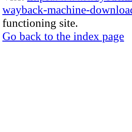
wayback-machine-download
functioning site.
Go back to the index page