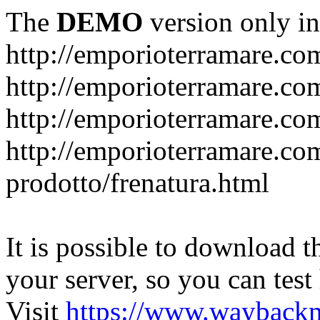
The
DEMO
version only in
http://emporioterramare.co
http://emporioterramare.com
http://emporioterramare.co
http://emporioterramare.com
prodotto/frenatura.html
It is possible to download th
your server, so you can test
Visit
https://www.wayback