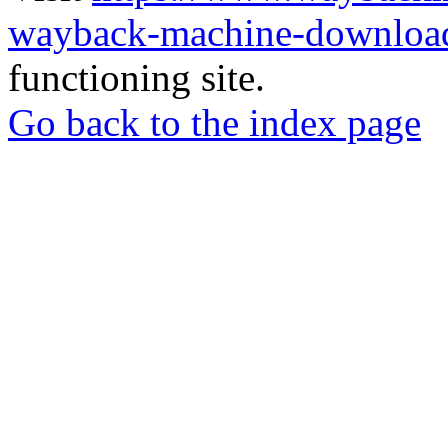
wayback-machine-download
functioning site.
Go back to the index page