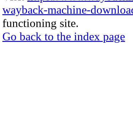
wayback-machine-download
functioning site.
Go back to the index page