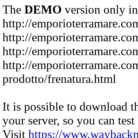
The
DEMO
version only in
http://emporioterramare.co
http://emporioterramare.com
http://emporioterramare.co
http://emporioterramare.com
prodotto/frenatura.html
It is possible to download th
your server, so you can test
Visit
https://www.wayback