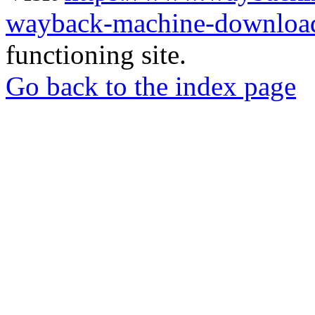
wayback-machine-download
functioning site.
Go back to the index page