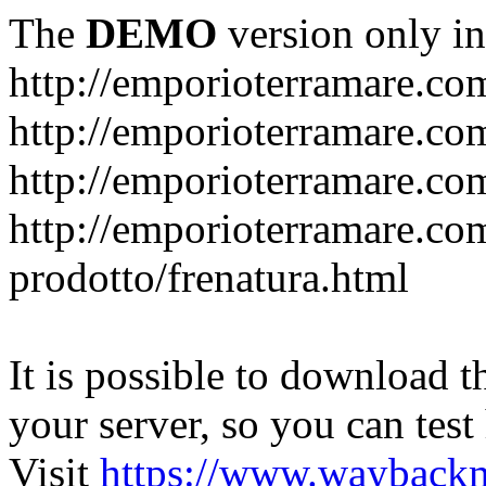
The
DEMO
version only in
http://emporioterramare.co
http://emporioterramare.com
http://emporioterramare.co
http://emporioterramare.com
prodotto/frenatura.html
It is possible to download th
your server, so you can test
Visit
https://www.wayback