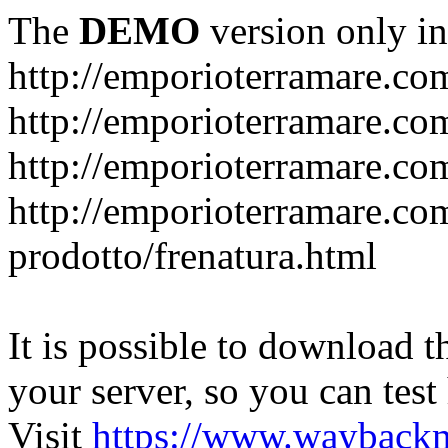
The
DEMO
version only in
http://emporioterramare.co
http://emporioterramare.com
http://emporioterramare.co
http://emporioterramare.com
prodotto/frenatura.html
It is possible to download th
your server, so you can test
Visit
https://www.wayback