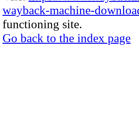
wayback-machine-download
functioning site.
Go back to the index page