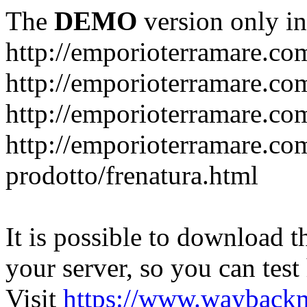
The
DEMO
version only in
http://emporioterramare.co
http://emporioterramare.com
http://emporioterramare.co
http://emporioterramare.com
prodotto/frenatura.html
It is possible to download th
your server, so you can test
Visit
https://www.wayback