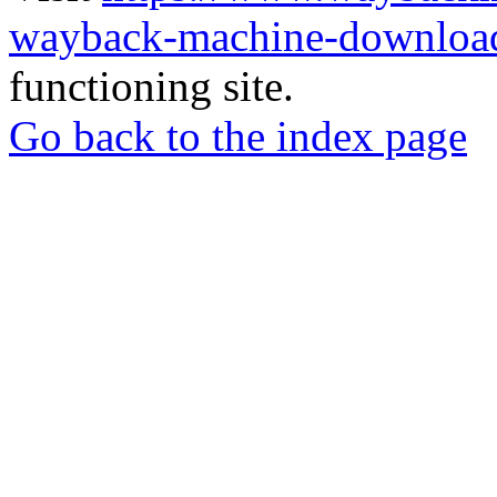
wayback-machine-download
functioning site.
Go back to the index page