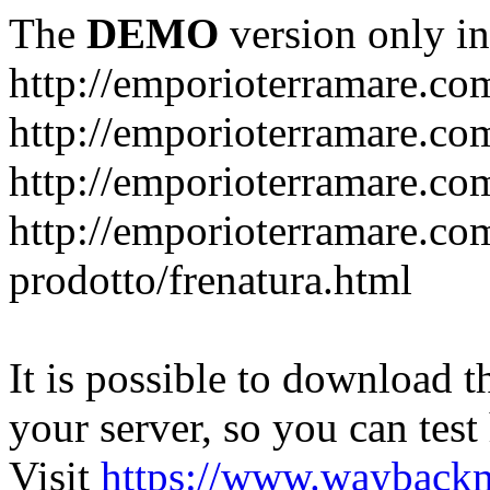
The
DEMO
version only in
http://emporioterramare.co
http://emporioterramare.com
http://emporioterramare.co
http://emporioterramare.com
prodotto/frenatura.html
It is possible to download th
your server, so you can test
Visit
https://www.wayback