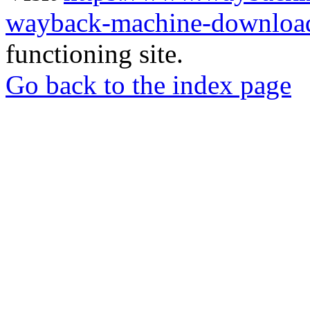
wayback-machine-download
functioning site.
Go back to the index page