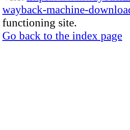
wayback-machine-download
functioning site.
Go back to the index page