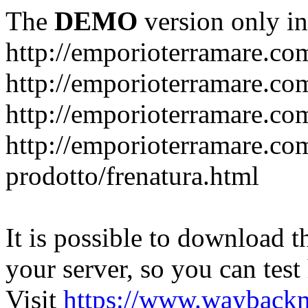
The
DEMO
version only in
http://emporioterramare.co
http://emporioterramare.com
http://emporioterramare.co
http://emporioterramare.com
prodotto/frenatura.html
It is possible to download th
your server, so you can test
Visit
https://www.wayback