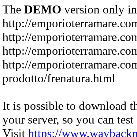
The
DEMO
version only in
http://emporioterramare.co
http://emporioterramare.com
http://emporioterramare.co
http://emporioterramare.com
prodotto/frenatura.html
It is possible to download th
your server, so you can test
Visit
https://www.wayback