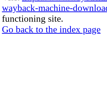
wayback-machine-download
functioning site.
Go back to the index page