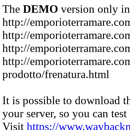
The
DEMO
version only in
http://emporioterramare.co
http://emporioterramare.com
http://emporioterramare.co
http://emporioterramare.com
prodotto/frenatura.html
It is possible to download th
your server, so you can test
Visit
https://www.wayback