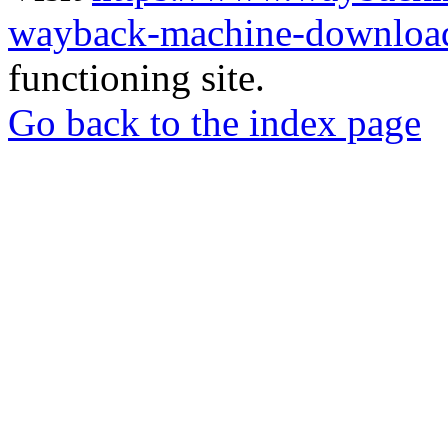
wayback-machine-download
functioning site.
Go back to the index page