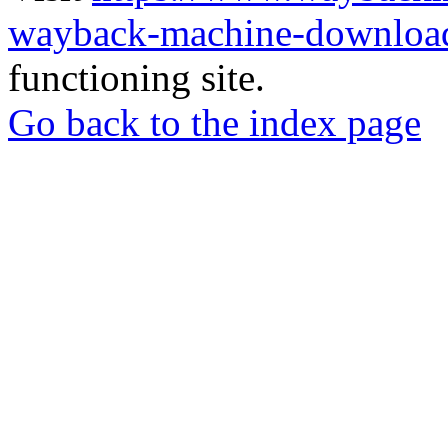
wayback-machine-download
functioning site.
Go back to the index page