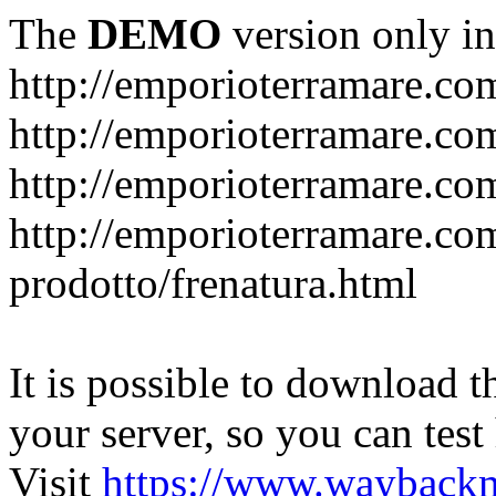
The
DEMO
version only in
http://emporioterramare.co
http://emporioterramare.com
http://emporioterramare.co
http://emporioterramare.com
prodotto/frenatura.html
It is possible to download th
your server, so you can test
Visit
https://www.wayback