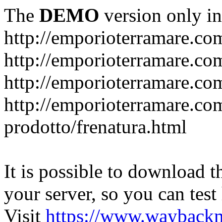
The
DEMO
version only in
http://emporioterramare.co
http://emporioterramare.com
http://emporioterramare.co
http://emporioterramare.com
prodotto/frenatura.html
It is possible to download th
your server, so you can test
Visit
https://www.wayback