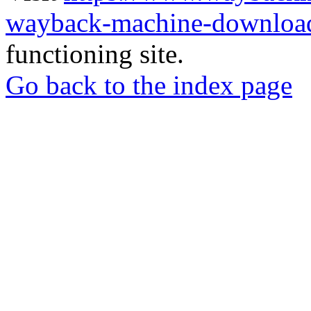
wayback-machine-download
functioning site.
Go back to the index page