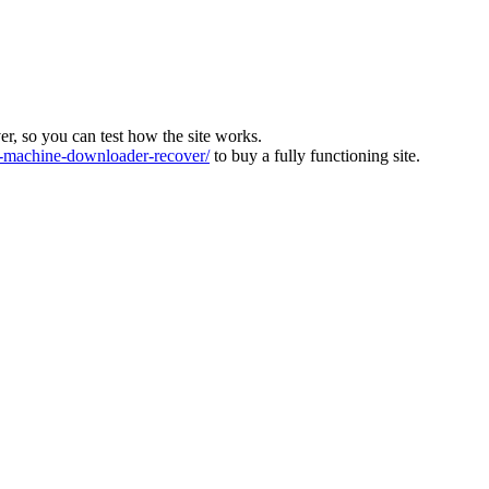
ver, so you can test how the site works.
machine-downloader-recover/
to buy a fully functioning site.