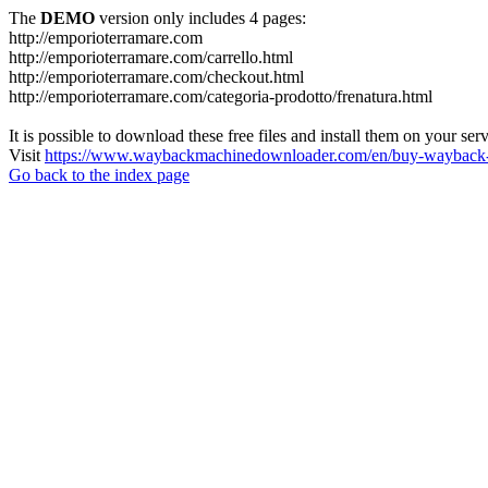
The
DEMO
version only includes 4 pages:
http://emporioterramare.com
http://emporioterramare.com/carrello.html
http://emporioterramare.com/checkout.html
http://emporioterramare.com/categoria-prodotto/frenatura.html
It is possible to download these free files and install them on your ser
Visit
https://www.waybackmachinedownloader.com/en/buy-wayback-
Go back to the index page