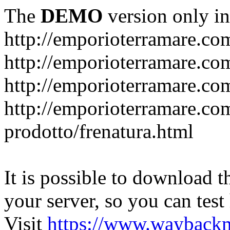
The
DEMO
version only in
http://emporioterramare.co
http://emporioterramare.com
http://emporioterramare.co
http://emporioterramare.com
prodotto/frenatura.html
It is possible to download th
your server, so you can test
Visit
https://www.wayback