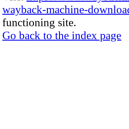
wayback-machine-download
functioning site.
Go back to the index page